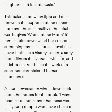
laughter - and lots of music.'
This balance between light and dark, 
between the euphoria of the dance 
floor and the stark reality of hospital 
wards, gives 'Whole of the Moon' it’s 
remarkable power. Jessi has created 
something rare: a historical novel that 
never feels like a history lesson, a story 
about illness that vibrates with life, and 
a debut that reads like the work of a 
seasoned chronicler of human 
experience.
As our conversation winds down, I ask 
about her hopes for the book. 'I want 
readers to understand that these were 
just young people who never chose to 