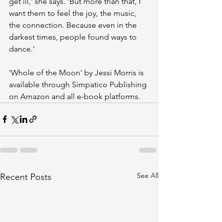
get ill,' she says. 'But more than that, I 
want them to feel the joy, the music, 
the connection. Because even in the 
darkest times, people found ways to 
dance.'
'Whole of the Moon' by Jessi Morris is 
available through Simpatico Publishing 
on Amazon and all e-book platforms.
See All
Recent Posts