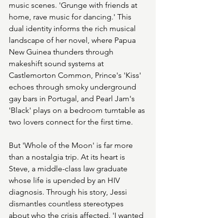
music scenes. 'Grunge with friends at 
home, rave music for dancing.' This 
dual identity informs the rich musical 
landscape of her novel, where Papua 
New Guinea thunders through 
makeshift sound systems at 
Castlemorton Common, Prince's 'Kiss' 
echoes through smoky underground 
gay bars in Portugal, and Pearl Jam's 
'Black' plays on a bedroom turntable as 
two lovers connect for the first time.
But 'Whole of the Moon' is far more 
than a nostalgia trip. At its heart is 
Steve, a middle-class law graduate 
whose life is upended by an HIV 
diagnosis. Through his story, Jessi 
dismantles countless stereotypes 
about who the crisis affected. 'I wanted 