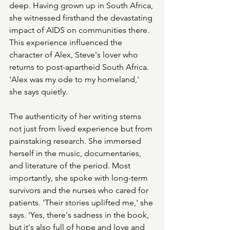
deep. Having grown up in South Africa, 
she witnessed firsthand the devastating 
impact of AIDS on communities there. 
This experience influenced the 
character of Alex, Steve's lover who 
returns to post-apartheid South Africa. 
'Alex was my ode to my homeland,' 
she says quietly.
The authenticity of her writing stems 
not just from lived experience but from 
painstaking research. She immersed 
herself in the music, documentaries, 
and literature of the period. Most 
importantly, she spoke with long-term 
survivors and the nurses who cared for 
patients. 'Their stories uplifted me,' she 
says. 'Yes, there's sadness in the book, 
but it's also full of hope and love and 