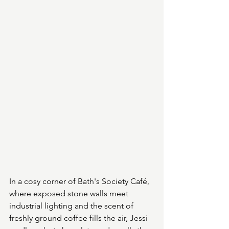
In a cosy corner of Bath's Society Café, 
where exposed stone walls meet 
industrial lighting and the scent of 
freshly ground coffee fills the air, Jessi 