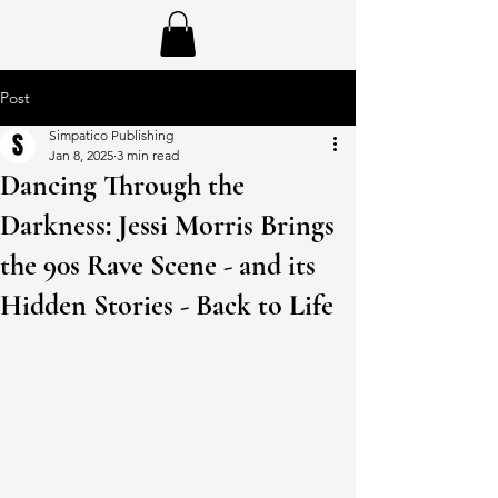
Post
Simpatico Publishing
Jan 8, 2025
3 min read
Dancing Through the
Darkness: Jessi Morris Brings
the 90s Rave Scene - and its
Hidden Stories - Back to Life