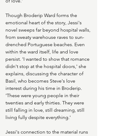
of love.'
Though Broderip Ward forms the 
emotional heart of the story, Jessi's 
novel sweeps far beyond hospital walls, 
from sweaty warehouse raves to sun-
drenched Portuguese beaches. Even 
within the ward itself, life and love 
persist. 'I wanted to show that romance 
didn't stop at the hospital doors,' she 
explains, discussing the character of 
Basil, who becomes Steve's love 
interest during his time in Broderip. 
'These were young people in their 
twenties and early thirties. They were 
still falling in love, still dreaming, still 
living fully despite everything.'
Jessi's connection to the material runs 