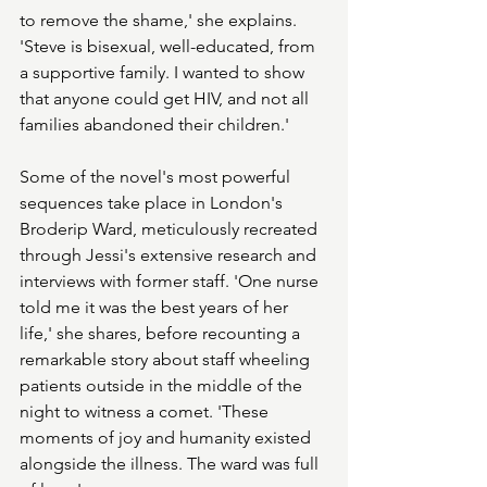
to remove the shame,' she explains. 
'Steve is bisexual, well-educated, from 
a supportive family. I wanted to show 
that anyone could get HIV, and not all 
families abandoned their children.'
Some of the novel's most powerful 
sequences take place in London's 
Broderip Ward, meticulously recreated 
through Jessi's extensive research and 
interviews with former staff. 'One nurse 
told me it was the best years of her 
life,' she shares, before recounting a 
remarkable story about staff wheeling 
patients outside in the middle of the 
night to witness a comet. 'These 
moments of joy and humanity existed 
alongside the illness. The ward was full 