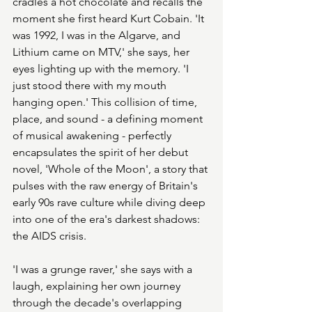
cradles a hot chocolate and recalls the 
moment she first heard Kurt Cobain. 'It 
was 1992, I was in the Algarve, and 
Lithium came on MTV,' she says, her 
eyes lighting up with the memory. 'I 
just stood there with my mouth 
hanging open.' This collision of time, 
place, and sound - a defining moment 
of musical awakening - perfectly 
encapsulates the spirit of her debut 
novel, 'Whole of the Moon', a story that 
pulses with the raw energy of Britain's 
early 90s rave culture while diving deep 
into one of the era's darkest shadows: 
the AIDS crisis.
'I was a grunge raver,' she says with a 
laugh, explaining her own journey 
through the decade's overlapping 