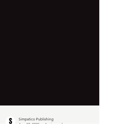
Simpatico Publishing
Aug 27, 2025
1 min read