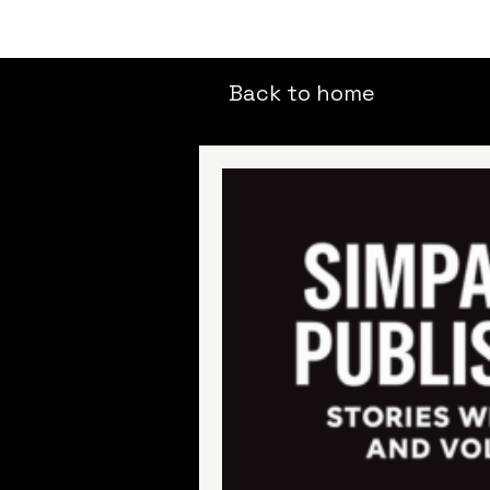
Back to home
All Posts