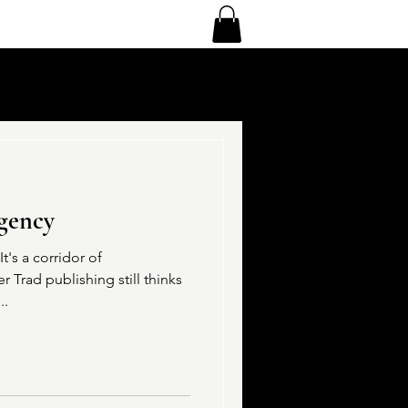
gency
t's a corridor of
er Trad publishing still thinks
..