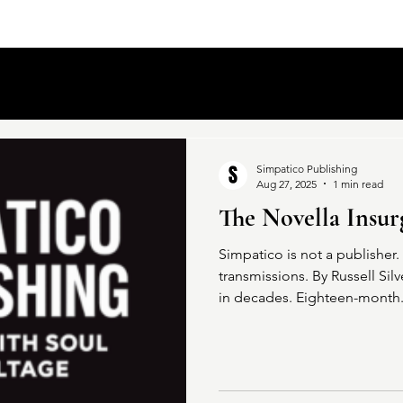
Simpatico Publishing
Aug 27, 2025
1 min read
The Novella Insur
Simpatico is not a publisher. I
transmissions. By Russell Silv
in decades. Eighteen-month.