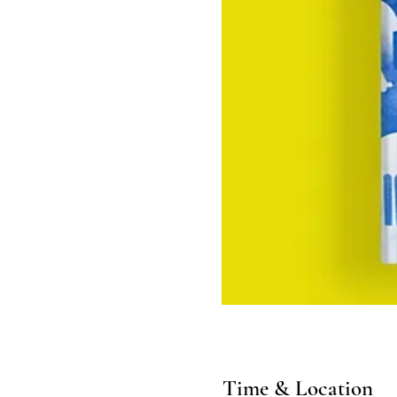
Time & Location