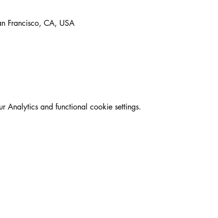
San Francisco, CA, USA
Analytics and functional cookie settings.