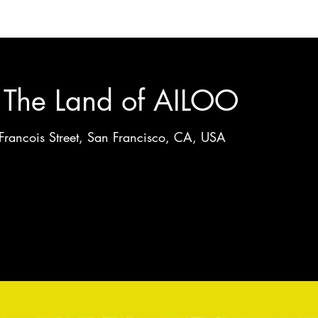
g The Land of AILOO
Francois Street, San Francisco, CA, USA