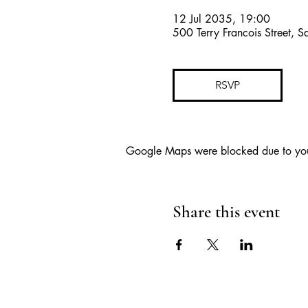
12 Jul 2035, 19:00
500 Terry Francois Street, 
RSVP
Google Maps were blocked due to your 
Share this event