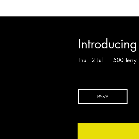
Introducin
Thu 12 Jul
  |  
500 Terry 
By Mark Walker
RSVP