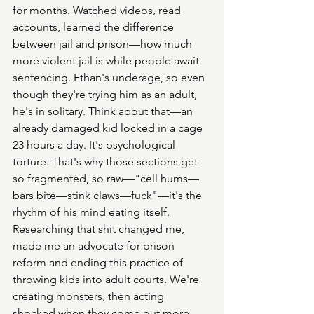
for months. Watched videos, read 
accounts, learned the difference 
between jail and prison—how much 
more violent jail is while people await 
sentencing. Ethan's underage, so even 
though they're trying him as an adult, 
he's in solitary. Think about that—an 
already damaged kid locked in a cage 
23 hours a day. It's psychological 
torture. That's why those sections get 
so fragmented, so raw—"cell hums—
bars bite—stink claws—fuck"—it's the 
rhythm of his mind eating itself. 
Researching that shit changed me, 
made me an advocate for prison 
reform and ending this practice of 
throwing kids into adult courts. We're 
creating monsters, then acting 
shocked when they come out more 