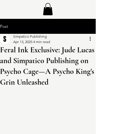
Post
Simpatico Publishing
Apr 13, 2025
4 min read
Feral Ink Exclusive: Jude Lucas
and Simpatico Publishing on
Psycho Cage—A Psycho King's
Grin Unleashed