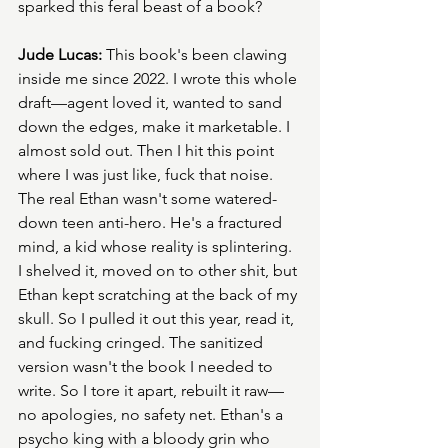
sparked this feral beast of a book?
Jude Lucas:
 This book's been clawing 
inside me since 2022. I wrote this whole 
draft—agent loved it, wanted to sand 
down the edges, make it marketable. I 
almost sold out. Then I hit this point 
where I was just like, fuck that noise. 
The real Ethan wasn't some watered-
down teen anti-hero. He's a fractured 
mind, a kid whose reality is splintering. 
I shelved it, moved on to other shit, but 
Ethan kept scratching at the back of my 
skull. So I pulled it out this year, read it, 
and fucking cringed. The sanitized 
version wasn't the book I needed to 
write. So I tore it apart, rebuilt it raw—
no apologies, no safety net. Ethan's a 
psycho king with a bloody grin who 