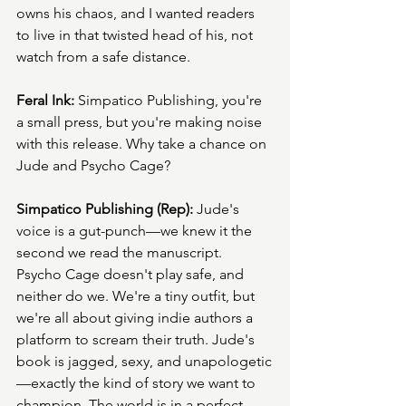
owns his chaos, and I wanted readers 
to live in that twisted head of his, not 
watch from a safe distance.
Feral Ink:
 Simpatico Publishing, you're 
a small press, but you're making noise 
with this release. Why take a chance on 
Jude and Psycho Cage?
Simpatico Publishing (Rep):
 Jude's 
voice is a gut-punch—we knew it the 
second we read the manuscript. 
Psycho Cage doesn't play safe, and 
neither do we. We're a tiny outfit, but 
we're all about giving indie authors a 
platform to scream their truth. Jude's 
book is jagged, sexy, and unapologetic
—exactly the kind of story we want to 
champion. The world is in a perfect 