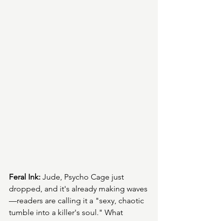
Feral Ink:
 Jude, Psycho Cage just 
dropped, and it's already making waves
—readers are calling it a "sexy, chaotic 
tumble into a killer's soul." What 