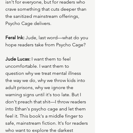
isn't for everyone, but for readers who 
crave something that cuts deeper than 
the sanitized mainstream offerings, 
Psycho Cage delivers.
Feral Ink:
 Jude, last word—what do you 
hope readers take from Psycho Cage?
Jude Lucas:
 I want them to feel 
uncomfortable. I want them to 
question why we treat mental illness 
the way we do, why we throw kids into 
adult prisons, why we ignore the 
warning signs until it's too late. But I 
don't preach that shit—I throw readers 
into Ethan's psycho cage and let them 
feel it. This book's a middle finger to 
safe, mainstream fiction. It's for readers 
who want to explore the darkest 