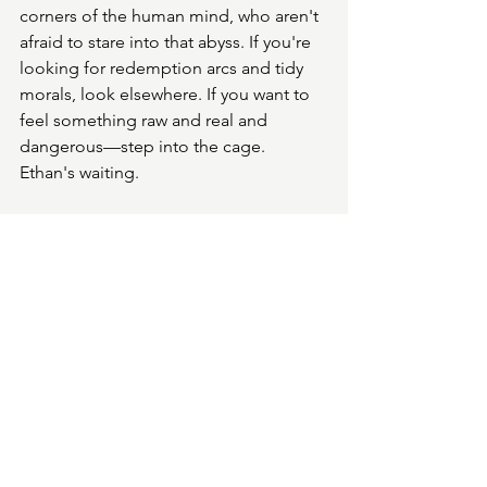
corners of the human mind, who aren't 
afraid to stare into that abyss. If you're 
looking for redemption arcs and tidy 
morals, look elsewhere. If you want to 
feel something raw and real and 
dangerous—step into the cage. 
Ethan's waiting.
Psycho Cage by Jude Lucas is available 
now on Amazon.
See All
Recent Posts