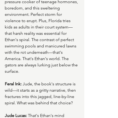
pressure cooker of teenage hormones, 
boredom, and this sweltering 
environment. Perfect storm for 
violence to erupt. Plus, Florida tries 
kids as adults in their court system—
that harsh reality was essential for 
Ethan's spiral. The contrast of perfect 
swimming pools and manicured lawns 
with the rot underneath—that's 
America. That's Ethan's world. The 
gators are always lurking just below the 
surface.
Feral Ink:
 Jude, the book's structure is 
wild—it starts as a gritty narrative, then 
fractures into this jagged, line-by-line 
spiral. What was behind that choice?
Jude Lucas:
 That's Ethan's mind 