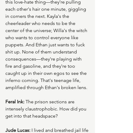
this love-hate thing—they're pulling 
each other's hair one minute, giggling 
in corners the next. Kayla's the 
cheerleader who needs to be the 
center of the universe; Willa's the witch 
who wants to control everyone like 
puppets. And Ethan just wants to fuck 
shit up. None of them understand 
consequences—they're playing with 
fire and gasoline, and they're too 
caught up in their own egos to see the 
inferno coming. That's teenage life, 
amplified through Ethan's broken lens.
Feral Ink:
 The prison sections are 
intensely claustrophobic. How did you 
get into that headspace?
Jude Lucas:
 I lived and breathed jail life 