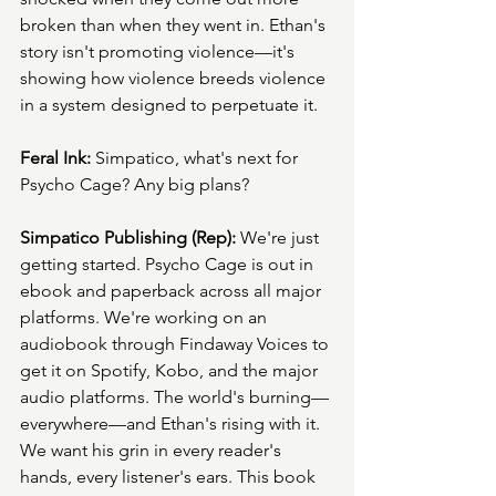
broken than when they went in. Ethan's 
story isn't promoting violence—it's 
showing how violence breeds violence 
in a system designed to perpetuate it.
Feral Ink:
 Simpatico, what's next for 
Psycho Cage? Any big plans?
Simpatico Publishing (Rep):
 We're just 
getting started. Psycho Cage is out in 
ebook and paperback across all major 
platforms. We're working on an 
audiobook through Findaway Voices to 
get it on Spotify, Kobo, and the major 
audio platforms. The world's burning—
everywhere—and Ethan's rising with it. 
We want his grin in every reader's 
hands, every listener's ears. This book 