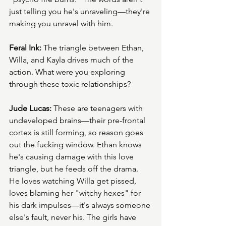
just telling you he's unraveling—they're 
making you unravel with him.
Feral Ink:
 The triangle between Ethan, 
Willa, and Kayla drives much of the 
action. What were you exploring 
through these toxic relationships?
Jude Lucas:
 These are teenagers with 
undeveloped brains—their pre-frontal 
cortex is still forming, so reason goes 
out the fucking window. Ethan knows 
he's causing damage with this love 
triangle, but he feeds off the drama. 
He loves watching Willa get pissed, 
loves blaming her "witchy hexes" for 
his dark impulses—it's always someone 
else's fault, never his. The girls have 