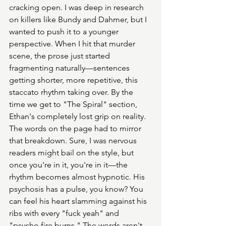
cracking open. I was deep in research 
on killers like Bundy and Dahmer, but I 
wanted to push it to a younger 
perspective. When I hit that murder 
scene, the prose just started 
fragmenting naturally—sentences 
getting shorter, more repetitive, this 
staccato rhythm taking over. By the 
time we get to "The Spiral" section, 
Ethan's completely lost grip on reality. 
The words on the page had to mirror 
that breakdown. Sure, I was nervous 
readers might bail on the style, but 
once you're in it, you're in it—the 
rhythm becomes almost hypnotic. His 
psychosis has a pulse, you know? You 
can feel his heart slamming against his 
ribs with every "fuck yeah" and 
"psycho fire burns." The words aren't 