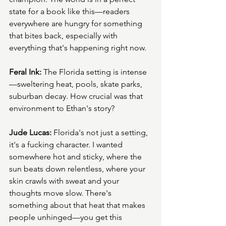
state for a book like this—readers 
everywhere are hungry for something 
that bites back, especially with 
everything that's happening right now.
Feral Ink:
 The Florida setting is intense
—sweltering heat, pools, skate parks, 
suburban decay. How crucial was that 
environment to Ethan's story?
Jude Lucas:
 Florida's not just a setting, 
it's a fucking character. I wanted 
somewhere hot and sticky, where the 
sun beats down relentless, where your 
skin crawls with sweat and your 
thoughts move slow. There's 
something about that heat that makes 
people unhinged—you get this 