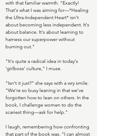
with that familiar warmth. "Exactly! 
That's what I was aiming for—*Healing 
the Ultra-Independent Heart* isn't 
about becoming less independent. It's 
about balance. It's about learning to 
harness our superpower without 
burning out."
"It's quite a radical idea in today's 
'girlboss' culture," I muse.
"Isn't it just?" she says with a wry smile. 
"We're so busy leaning in that we've 
forgotten how to lean on others. In the 
book, I challenge women to do the 
scariest thing—ask for help."
I laugh, remembering how confronting 
that part of the book was. "I can almost 