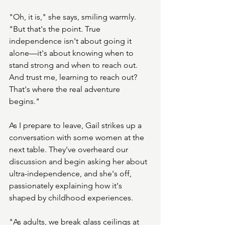
"Oh, it is," she says, smiling warmly. 
"But that's the point. True 
independence isn't about going it 
alone—it's about knowing when to 
stand strong and when to reach out. 
And trust me, learning to reach out? 
That's where the real adventure 
begins."
As I prepare to leave, Gail strikes up a 
conversation with some women at the 
next table. They've overheard our 
discussion and begin asking her about 
ultra-independence, and she's off, 
passionately explaining how it's 
shaped by childhood experiences. 
"As adults, we break glass ceilings at 