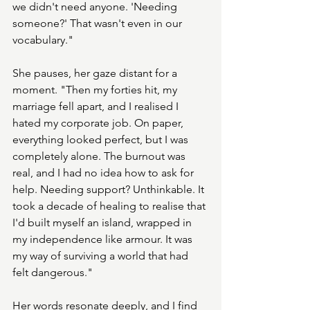
we didn't need anyone. 'Needing 
someone?' That wasn't even in our 
vocabulary."
She pauses, her gaze distant for a 
moment. "Then my forties hit, my 
marriage fell apart, and I realised I 
hated my corporate job. On paper, 
everything looked perfect, but I was 
completely alone. The burnout was 
real, and I had no idea how to ask for 
help. Needing support? Unthinkable. It 
took a decade of healing to realise that 
I'd built myself an island, wrapped in 
my independence like armour. It was 
my way of surviving a world that had 
felt dangerous."
Her words resonate deeply, and I find 