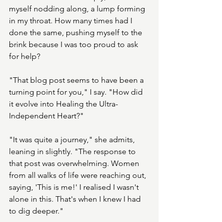
myself nodding along, a lump forming 
in my throat. How many times had I 
done the same, pushing myself to the 
brink because I was too proud to ask 
for help?
"That blog post seems to have been a 
turning point for you," I say. "How did 
it evolve into Healing the Ultra-
Independent Heart?"
"It was quite a journey," she admits, 
leaning in slightly. "The response to 
that post was overwhelming. Women 
from all walks of life were reaching out, 
saying, 'This is me!' I realised I wasn't 
alone in this. That's when I knew I had 
to dig deeper."