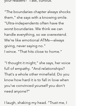
your readers?" I ask, curious.
"The boundaries chapter always shocks 
them," she says with a knowing smile. 
"Ultra-independents often have the 
worst boundaries. We think we can 
handle everything, so we overextend. 
We're like emotional ATMs—always 
giving, never saying no."
I wince. "That hits close to home."
"I thought it might," she says, her voice 
full of empathy. "And relationships? 
That's a whole other minefield. Do you 
know how hard it is to fall in love when 
you've convinced yourself you don't 
need anyone?"
I laugh, shaking my head. "Trust me, I 