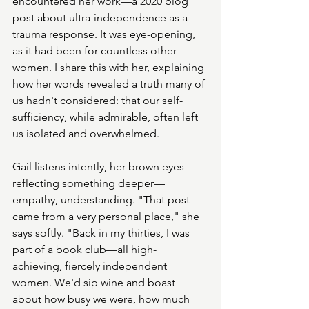
encountered her work—a 2020 blog 
post about ultra-independence as a 
trauma response. It was eye-opening, 
as it had been for countless other 
women. I share this with her, explaining 
how her words revealed a truth many of 
us hadn't considered: that our self-
sufficiency, while admirable, often left 
us isolated and overwhelmed.
Gail listens intently, her brown eyes 
reflecting something deeper—
empathy, understanding. "That post 
came from a very personal place," she 
says softly. "Back in my thirties, I was 
part of a book club—all high-
achieving, fiercely independent 
women. We'd sip wine and boast 
about how busy we were, how much 