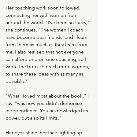
Her coaching work soon followed, 
connecting her with women from 
around the world. "I've been so lucky," 
she continues. "The women I coach 
have become dear friends, and I learn 
from them as much as they learn from 
me. I also realised that not everyone 
can afford one-on-one coaching, so I 
wrote the book to reach more women, 
to share these ideas with as many as 
possible."
"What I loved most about the book," I 
say, "was how you didn't demonise 
independence. You acknowledged its 
power, but also its limits."
Her eyes shine, her face lighting up 