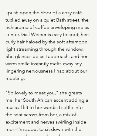
I push open the door of a cozy café 
tucked away on a quiet Bath street, the 
rich aroma of coffee enveloping me as 
I enter. Gail Weiner is easy to spot, her 
curly hair haloed by the soft afternoon 
light streaming through the window. 
She glances up as I approach, and her 
warm smile instantly melts away any 
lingering nervousness I had about our 
meeting.
"So lovely to meet you," she greets 
me, her South African accent adding a 
musical lilt to her words. I settle into 
the seat across from her, a mix of 
excitement and nerves swirling inside 
me—I'm about to sit down with the 