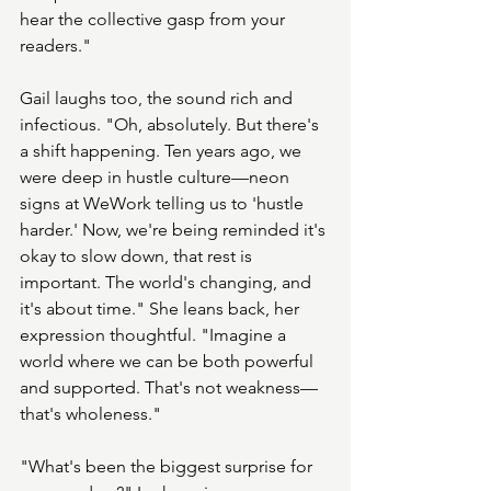
hear the collective gasp from your 
readers."
Gail laughs too, the sound rich and 
infectious. "Oh, absolutely. But there's 
a shift happening. Ten years ago, we 
were deep in hustle culture—neon 
signs at WeWork telling us to 'hustle 
harder.' Now, we're being reminded it's 
okay to slow down, that rest is 
important. The world's changing, and 
it's about time." She leans back, her 
expression thoughtful. "Imagine a 
world where we can be both powerful 
and supported. That's not weakness—
that's wholeness."
"What's been the biggest surprise for 