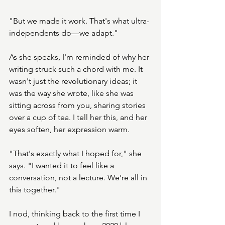
"But we made it work. That's what ultra-
independents do—we adapt."
As she speaks, I'm reminded of why her 
writing struck such a chord with me. It 
wasn't just the revolutionary ideas; it 
was the way she wrote, like she was 
sitting across from you, sharing stories 
over a cup of tea. I tell her this, and her 
eyes soften, her expression warm.
"That's exactly what I hoped for," she 
says. "I wanted it to feel like a 
conversation, not a lecture. We're all in 
this together."
I nod, thinking back to the first time I 