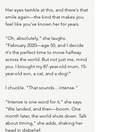
Her eyes twinkle at this, and there's that 
smile again—the kind that makes you 
feel like you've known her for years.
"Oh, absolutely," she laughs. 
"February 2020—age 50, and I decide 
it's the perfect time to move halfway 
across the world. But not just me, mind 
you. I brought my 87-year-old mum, 15-
year-old son, a cat, and a dog!"
I chuckle. "That sounds... intense."
"Intense is one word for it," she says. 
"We landed, and then—boom. One 
month later, the world shuts down. Talk 
about timing," she adds, shaking her 
head in disbelief. 