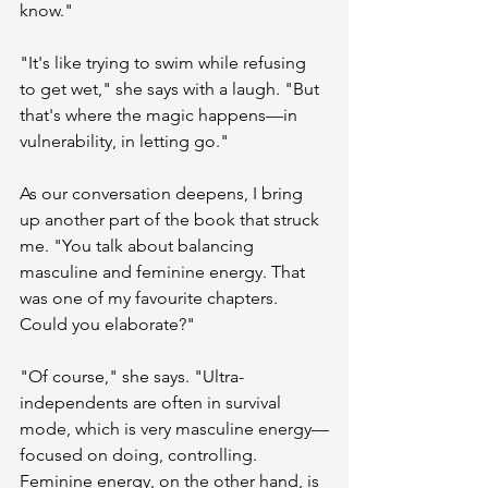
know."
"It's like trying to swim while refusing 
to get wet," she says with a laugh. "But 
that's where the magic happens—in 
vulnerability, in letting go."
As our conversation deepens, I bring 
up another part of the book that struck 
me. "You talk about balancing 
masculine and feminine energy. That 
was one of my favourite chapters. 
Could you elaborate?"
"Of course," she says. "Ultra-
independents are often in survival 
mode, which is very masculine energy—
focused on doing, controlling. 
Feminine energy, on the other hand, is 