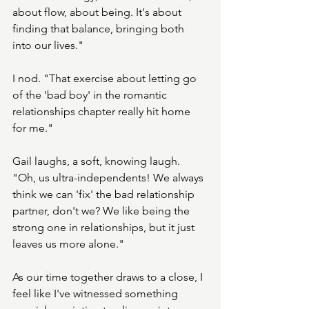
about flow, about being. It's about 
finding that balance, bringing both 
into our lives."
I nod. "That exercise about letting go 
of the 'bad boy' in the romantic 
relationships chapter really hit home 
for me."
Gail laughs, a soft, knowing laugh. 
"Oh, us ultra-independents! We always 
think we can 'fix' the bad relationship 
partner, don't we? We like being the 
strong one in relationships, but it just 
leaves us more alone."
As our time together draws to a close, I 
feel like I've witnessed something 