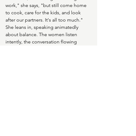
work," she says, "but still come home 
to cook, care for the kids, and look 
after our partners. It's all too much." 
She leans in, speaking animatedly 
about balance. The women listen 
intently, the conversation flowing 
naturally. 
Gail pauses to hug me goodbye and 
sign my copy of her book, telling me 
to keep in touch—she loves hearing 
from her readers. Then she's back to 
the table, where the women have 
pulled up a chair for her to sit.
As I step out into the streets of Bath, 
everything seems different. In the sea 
of people around me, I wonder how 