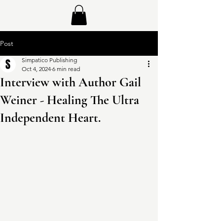
Post
Simpatico Publishing
Oct 4, 2024
6 min read
Interview with Author Gail
Weiner - Healing The Ultra
Independent Heart.