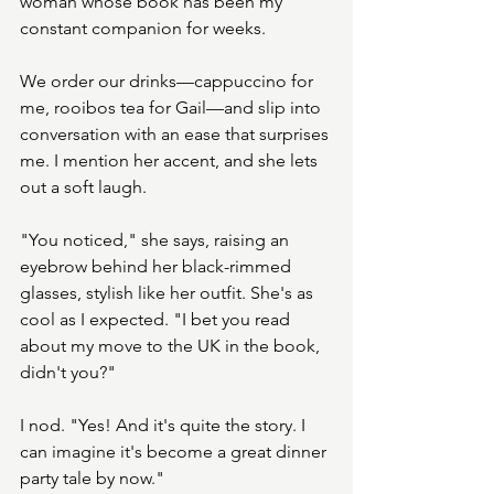
woman whose book has been my 
constant companion for weeks.
We order our drinks—cappuccino for 
me, rooibos tea for Gail—and slip into 
conversation with an ease that surprises 
me. I mention her accent, and she lets 
out a soft laugh.
"You noticed," she says, raising an 
eyebrow behind her black-rimmed 
glasses, stylish like her outfit. She's as 
cool as I expected. "I bet you read 
about my move to the UK in the book, 
didn't you?"
I nod. "Yes! And it's quite the story. I 
can imagine it's become a great dinner 
party tale by now."