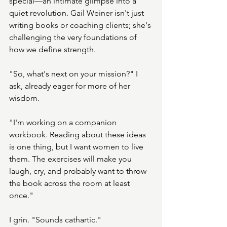
special—an intimate glimpse into a 
quiet revolution. Gail Weiner isn't just 
writing books or coaching clients; she's 
challenging the very foundations of 
how we define strength.
"So, what's next on your mission?" I 
ask, already eager for more of her 
wisdom.
"I'm working on a companion 
workbook. Reading about these ideas 
is one thing, but I want women to live 
them. The exercises will make you 
laugh, cry, and probably want to throw 
the book across the room at least 
once."
I grin. "Sounds cathartic."